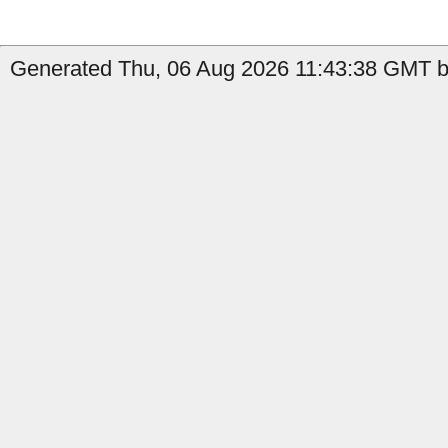
Generated Thu, 06 Aug 2026 11:43:38 GMT by