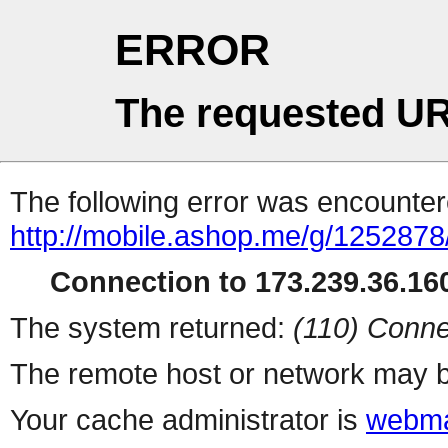
ERROR
The requested UR
The following error was encountere
http://mobile.ashop.me/g/1252878
Connection to 173.239.36.160
The system returned:
(110) Conne
The remote host or network may b
Your cache administrator is
webma