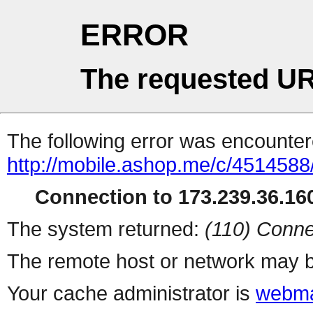
ERROR
The requested UR
The following error was encountere
http://mobile.ashop.me/c/4514588/
Connection to 173.239.36.160
The system returned:
(110) Conne
The remote host or network may b
Your cache administrator is
webma