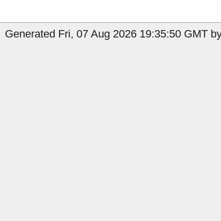
Generated Fri, 07 Aug 2026 19:35:50 GMT by