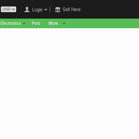
Sell Here
Login
Electronics
Pets
More...