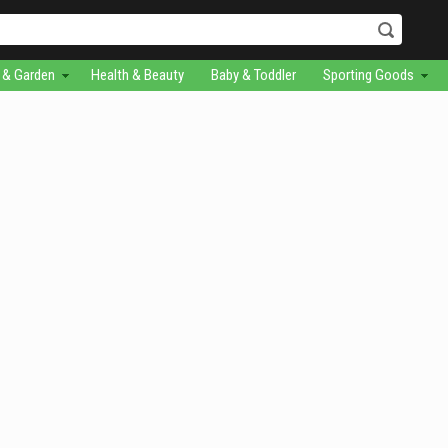
& Garden
Health & Beauty
Baby & Toddler
Sporting Goods