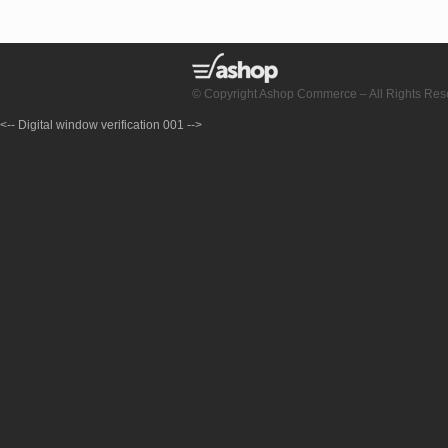
© Copyright Ashop Commerce – All Rights Res
<-- Digital window verification 001 -->