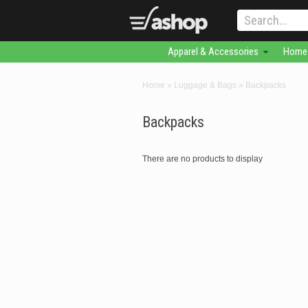
Apparel & Accessories
Home 
Home
»
Luggage & Bags
»
Backpacks
Backpacks
There are no products to display