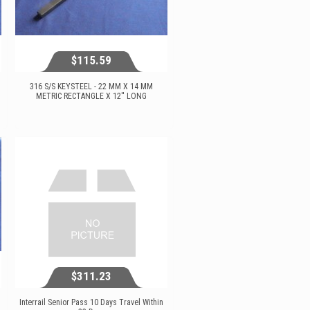
$115.59
316 S/S KEYSTEEL - 22 MM X 14 MM
METRIC RECTANGLE X 12'' LONG
$115.59
View...
$311.23
Interrail Senior Pass 10 Days Travel Within