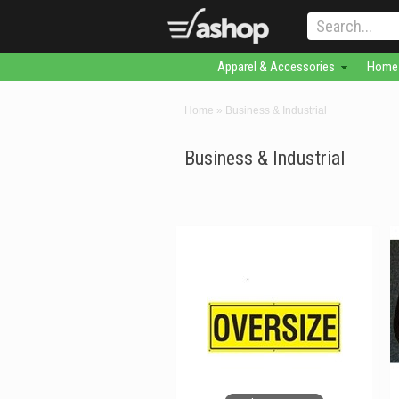
Apparel & Accessories
Home 
Home
»
Business & Industrial
Business & Industrial