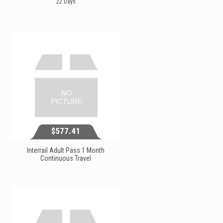
22 Days
$311.23
View...
$577.41
Interrail Adult Pass 1 Month
Continuous Travel
$577.41
View...