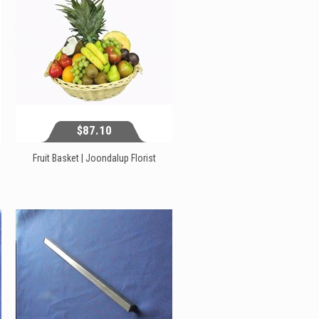
$87.10
Fruit Basket | Joondalup Florist
$87.10
View...