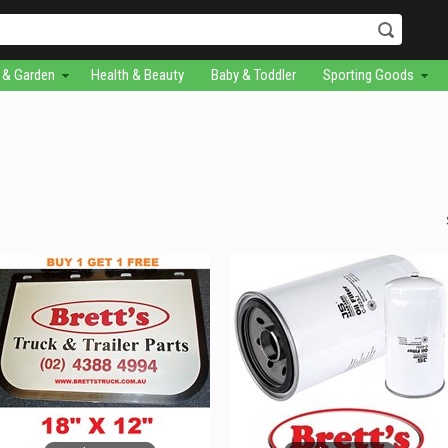
& Garden
Health & Beauty
Baby & Toddler
Sporting Goods