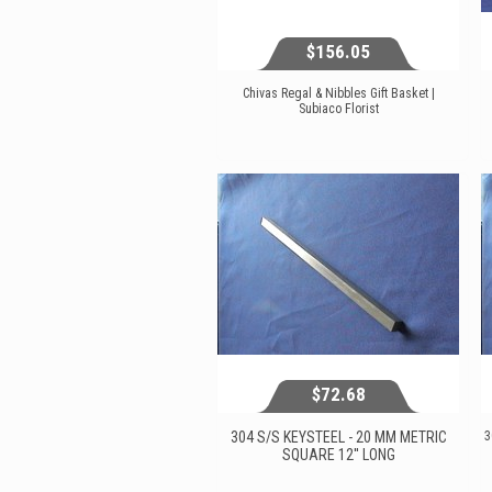
$156.05
Chivas Regal & Nibbles Gift Basket |
Subiaco Florist
$156.05
View...
$72.68
304 S/S KEYSTEEL - 20 MM METRIC
3
SQUARE 12'' LONG
$72.68