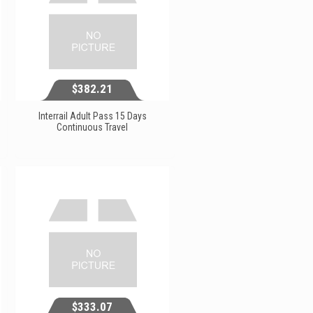
$382.21
Interrail Adult Pass 15 Days
Continuous Travel
$382.21
View...
$333.07