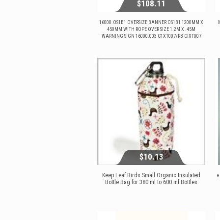
$108.11
16000.OS1B1 OVERSIZE BANNER OS1B1 1200MM X
450MM WITH ROPE OVER SIZE 1.2M X .45M
WARNING SIGN 16000.003 C1XT007/RB CIXT007
$108.11
View...
$10.13
Keep Leaf Birds Small Organic Insulated
H
Bottle Bag for 380 ml to 600 ml Bottles
$10.13
View...