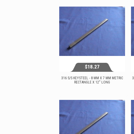
View...
$18.27
316 S/S KEYSTEEL - 8 MM X 7 MM METRIC
3
RECTANGLE X 12'' LONG
$18.27
View...