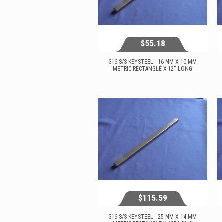
$55.18
316 S/S KEYSTEEL - 16 MM X 10 MM
METRIC RECTANGLE X 12'' LONG
$55.18
View...
$115.59
316 S/S KEYSTEEL - 25 MM X 14 MM