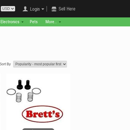
Sell Here
Login
Electronics
Pets
More...
Sort By