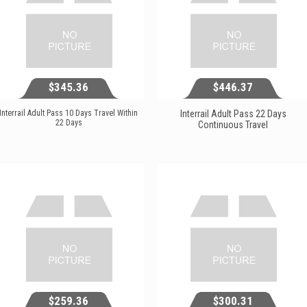
$345.36
$446.37
Interrail Adult Pass 10 Days Travel Within
Interrail Adult Pass 22 Days
22 Days
Continuous Travel
$345.36
$446.37
View...
View...
$259.36
$300.31