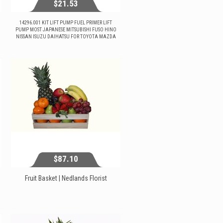
$21.53
14296.001 KIT LIFT PUMP FUEL PRIMER LIFT
PUMP MOST JAPANESE MITSUBISHI FUSO HINO
NISSAN ISUZU DAIHATSU FOR TOYOTA MAZDA
$21.53
View...
$87.10
Fruit Basket | Nedlands Florist
$87.10
View...