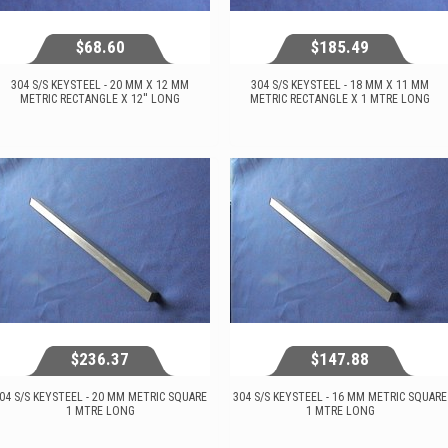
$68.60
$185.49
304 S/S KEYSTEEL - 20 MM X 12 MM
304 S/S KEYSTEEL - 18 MM X 11 MM
METRIC RECTANGLE X 12'' LONG
METRIC RECTANGLE X 1 MTRE LONG
$68.60
$185.49
View...
View...
$236.37
$147.88
04 S/S KEYSTEEL - 20 MM METRIC SQUARE
304 S/S KEYSTEEL - 16 MM METRIC SQUARE
1 MTRE LONG
1 MTRE LONG
$236.37
$147.88