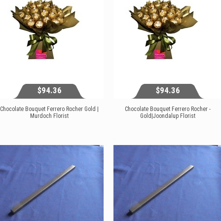
$94.36
$94.36
Chocolate Bouquet Ferrero Rocher Gold |
Chocolate Bouquet Ferrero Rocher -
Murdoch Florist
Gold|Joondalup Florist
$94.36
$94.36
View...
View...