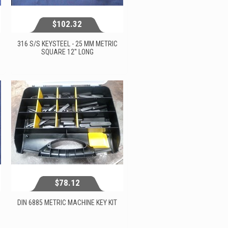
$102.32
316 S/S KEYSTEEL - 25 MM METRIC
SQUARE 12'' LONG
$102.32
View...
$78.12
DIN 6885 METRIC MACHINE KEY KIT
$78.12