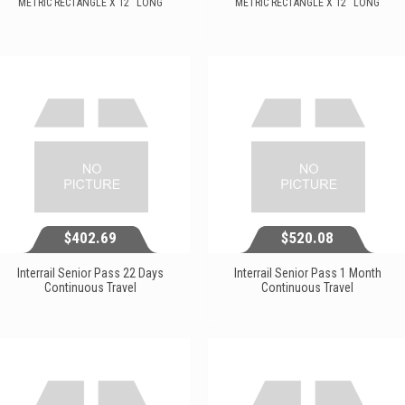
METRIC RECTANGLE X 12'' LONG
METRIC RECTANGLE X 12'' LONG
$159.14
$200.91
View...
View...
$402.69
$520.08
Interrail Senior Pass 22 Days
Interrail Senior Pass 1 Month
Continuous Travel
Continuous Travel
$402.69
$520.08
View...
View...