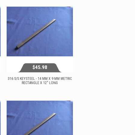
View...
$45.98
316 S/S KEYSTEEL - 14 MM X 9 MM METRIC
RECTANGLE X 12'' LONG
$45.98
View...