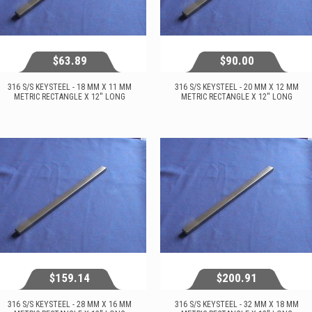
$63.89
$90.00
316 S/S KEYSTEEL - 18 MM X 11 MM
316 S/S KEYSTEEL - 20 MM X 12 MM
METRIC RECTANGLE X 12'' LONG
METRIC RECTANGLE X 12'' LONG
$63.89
$90.00
View...
View...
$159.14
$200.91
316 S/S KEYSTEEL - 28 MM X 16 MM
316 S/S KEYSTEEL - 32 MM X 18 MM