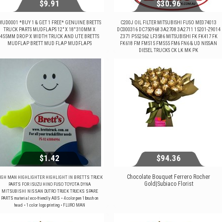
$9.91
$30.96
MUD0001 *BUY 1 & GET 1 FREE* GENUINE BRETTS
C200J OIL FILTER MITSUBISHI FUSO ME074013
TRUCK PARTS MUDFLAPS 12" X 18" 310MM X
DC000316 DC750968 3A2708 3A2711 15201-Z9014
455MM DROP X WIDTH TRUCK AND UTE BRETTS
Z371 P552562 LF3586 MITSUBISHI FK FK417 FK
$9.91
$30.96
MUDFLAP BRETT MUD FLAP MUDFLAPS
FK618 FM FM515 FM555 FM6 FN6 & UD NISSAN
DIESEL TRUCKS CK LK MK PK
View...
View...
$1.42
$94.36
Chocolate Bouquet Ferrero Rocher
IGH MAN HIGHLIGHTER HIGHLIGHT IN BRETTS TRUCK
Gold|Subiaco Florist
PARTS FOR ISUZU HINO FUSO TOYOTA DYNA
MITSUBISHI NISSAN DUTRO TRUCK TRUCKS SPARE
$1.42
$94.36
PARTS material:eco-friendly ABS • 4 color pen 1 brush on
head • 1 color logo printing • FLURO MAN
View...
View...