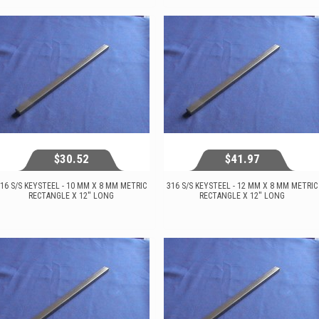
View...
View...
$30.52
$41.97
16 S/S KEYSTEEL - 10 MM X 8 MM METRIC
316 S/S KEYSTEEL - 12 MM X 8 MM METRIC
RECTANGLE X 12'' LONG
RECTANGLE X 12'' LONG
$30.52
$41.97
View...
View...