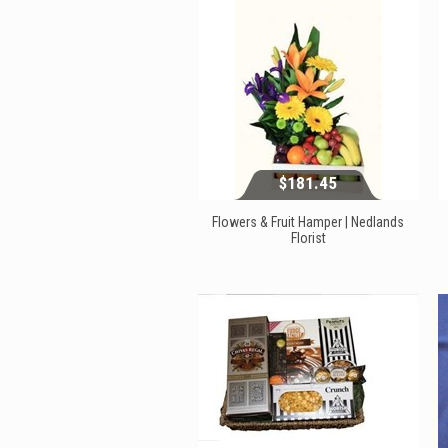
$181.45
Flowers & Fruit Hamper | Nedlands
Florist
$181.45
View...