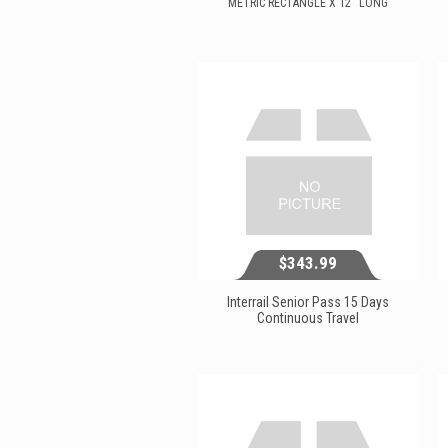
METRIC RECTANGLE X 12'' LONG
$115.59
View...
$343.99
Interrail Senior Pass 15 Days
Continuous Travel
$343.99
View...