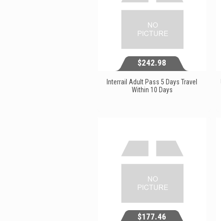
$242.98
Interrail Adult Pass 5 Days Travel
Within 10 Days
$242.98
View...
$177.46