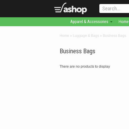
Apparel & Accessories
Home 
Home
»
Luggage & Bags
»
Business Bags
Business Bags
There are no products to display