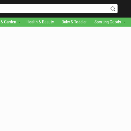
& Garden
Health & Beauty
Baby & Toddler
Sporting Goods