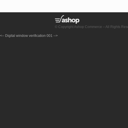
© Copyright Ashop Commerce – All Rights Res
<-- Digital window verification 001 -->