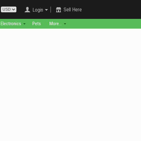
Sell Here
Login
Electronics
Pets
More...