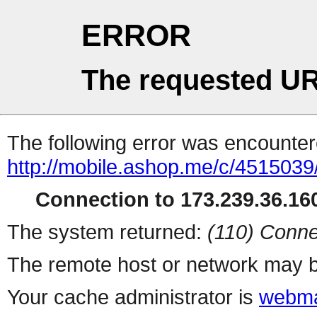
ERROR
The requested UR
The following error was encountere
http://mobile.ashop.me/c/4515039
Connection to 173.239.36.160
The system returned:
(110) Conne
The remote host or network may b
Your cache administrator is
webma