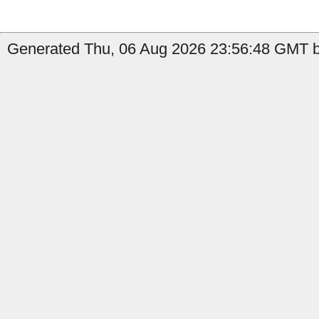
Generated Thu, 06 Aug 2026 23:56:48 GMT b