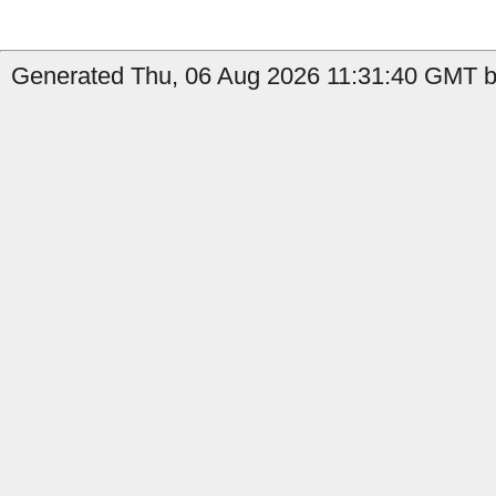
Generated Thu, 06 Aug 2026 11:31:40 GMT by