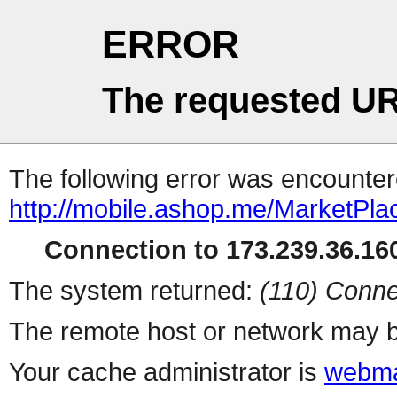
ERROR
The requested UR
The following error was encountere
http://mobile.ashop.me/MarketPla
Connection to 173.239.36.160
The system returned:
(110) Conne
The remote host or network may b
Your cache administrator is
webma