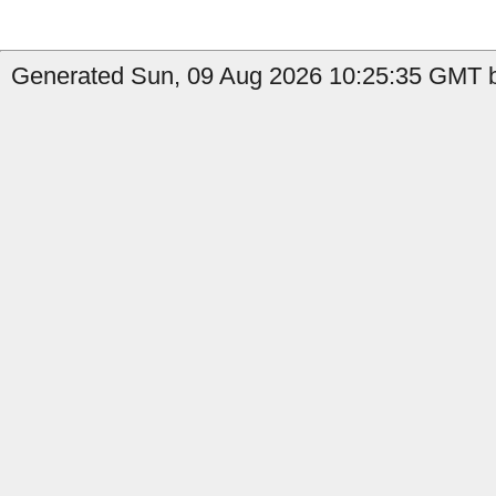
Generated Sun, 09 Aug 2026 10:25:35 GMT b