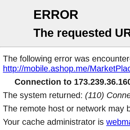
ERROR
The requested UR
The following error was encountere
http://mobile.ashop.me/MarketPla
Connection to 173.239.36.160
The system returned:
(110) Conne
The remote host or network may b
Your cache administrator is
webma