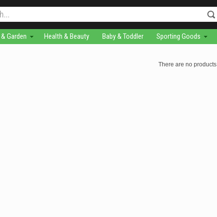
& Garden
Health & Beauty
Baby & Toddler
Sporting Goods
There are no products 