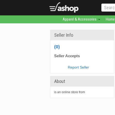
Apparel & Accessories
Home 
Seller Info
(0)
Seller Accepts
Report Seller
About
is an online store from