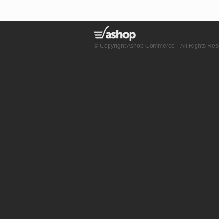
© Copyright Ashop Commerce – All Rights Res