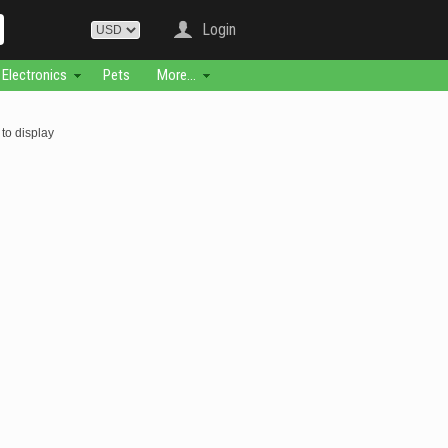
Login
Electronics
Pets
More...
to display