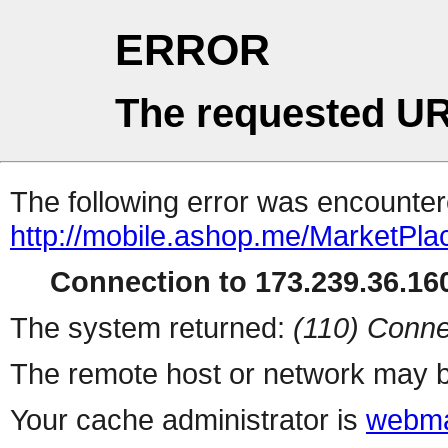
ERROR
The requested UR
The following error was encountere
http://mobile.ashop.me/MarketPla
Connection to 173.239.36.160
The system returned:
(110) Conne
The remote host or network may b
Your cache administrator is
webma