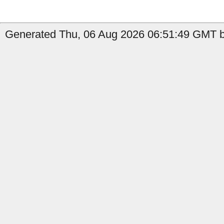
Generated Thu, 06 Aug 2026 06:51:49 GMT by