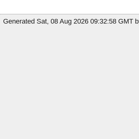
Generated Sat, 08 Aug 2026 09:32:58 GMT by