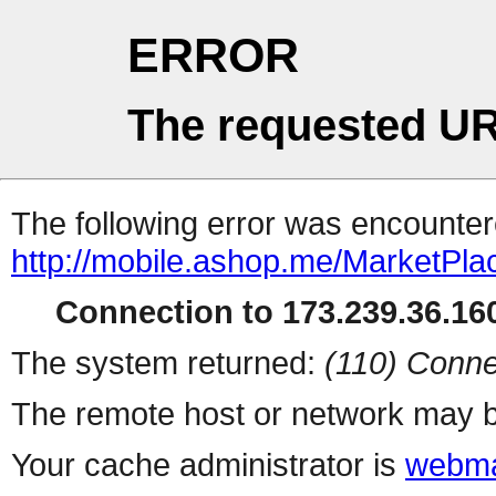
ERROR
The requested UR
The following error was encountere
http://mobile.ashop.me/MarketPla
Connection to 173.239.36.160
The system returned:
(110) Conne
The remote host or network may b
Your cache administrator is
webma