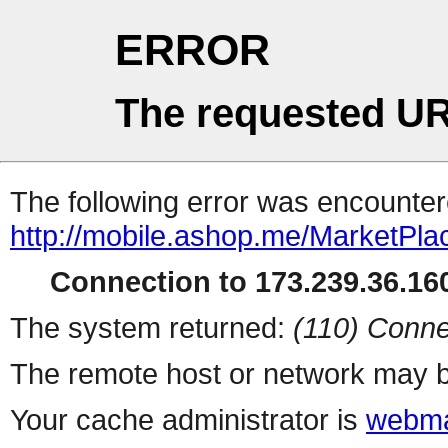
ERROR
The requested UR
The following error was encountere
http://mobile.ashop.me/MarketPla
Connection to 173.239.36.160
The system returned:
(110) Conne
The remote host or network may b
Your cache administrator is
webma