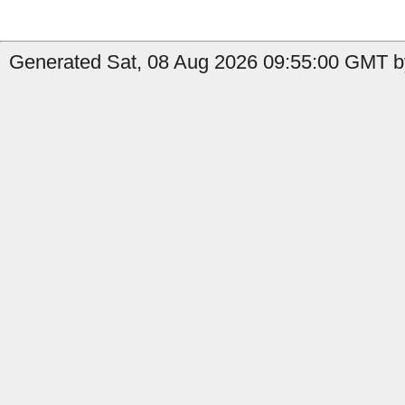
Generated Sat, 08 Aug 2026 09:55:00 GMT b