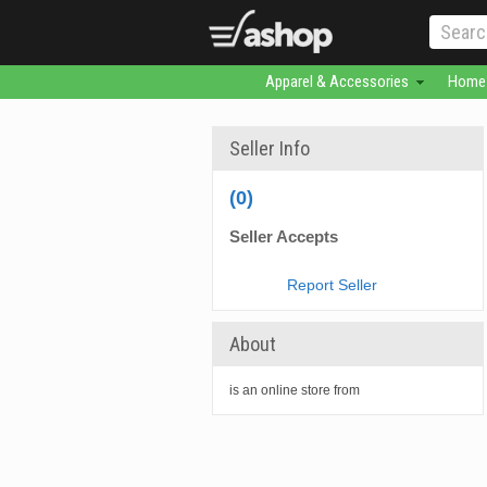
Apparel & Accessories
Home 
Seller Info
(0)
Seller Accepts
Report Seller
About
is an online store from