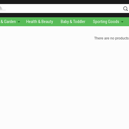
& Garden
Health & Beauty
Baby & Toddler
Sporting Goods
There are no products 