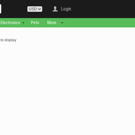
Login
Electronics
Pets
More...
to display