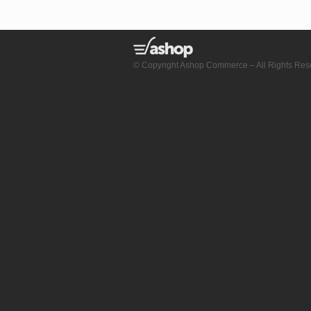
© Copyright Ashop Commerce – All Rights Res