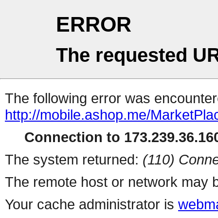
ERROR
The requested UR
The following error was encountere
http://mobile.ashop.me/MarketPla
Connection to 173.239.36.160
The system returned:
(110) Conne
The remote host or network may b
Your cache administrator is
webma