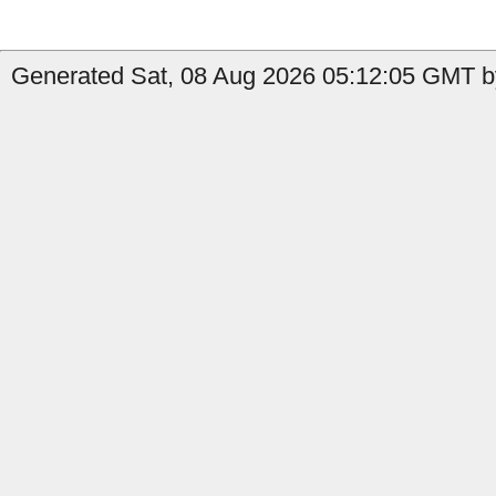
Generated Sat, 08 Aug 2026 05:12:05 GMT by