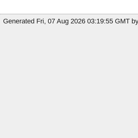
Generated Fri, 07 Aug 2026 03:19:55 GMT by