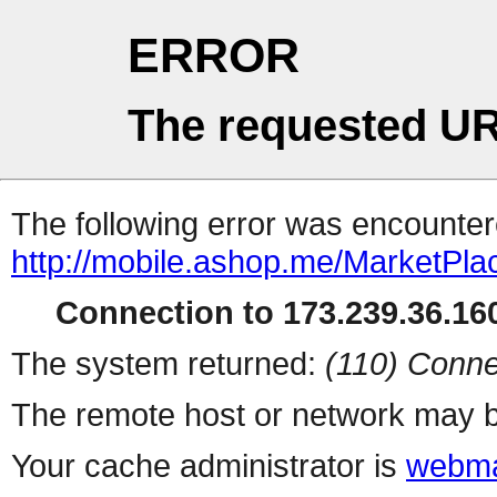
ERROR
The requested UR
The following error was encountere
http://mobile.ashop.me/MarketPla
Connection to 173.239.36.160
The system returned:
(110) Conne
The remote host or network may b
Your cache administrator is
webma