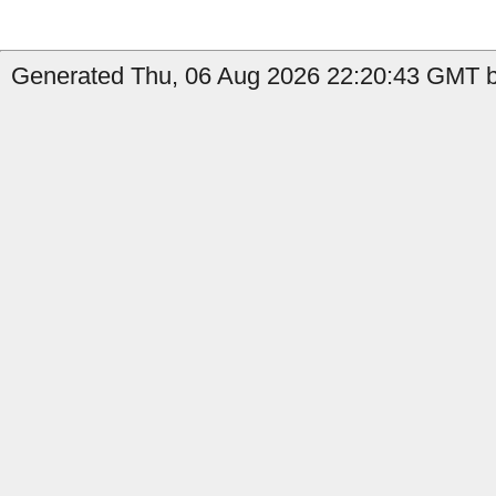
Generated Thu, 06 Aug 2026 22:20:43 GMT by