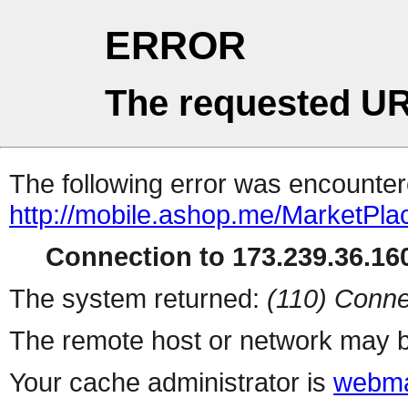
ERROR
The requested UR
The following error was encountere
http://mobile.ashop.me/MarketPla
Connection to 173.239.36.160
The system returned:
(110) Conne
The remote host or network may b
Your cache administrator is
webma