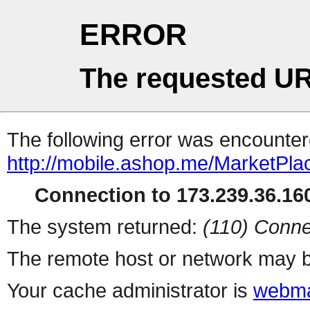
ERROR
The requested UR
The following error was encountere
http://mobile.ashop.me/MarketPla
Connection to 173.239.36.160
The system returned:
(110) Conne
The remote host or network may b
Your cache administrator is
webma