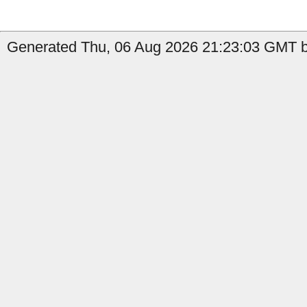
Generated Thu, 06 Aug 2026 21:23:03 GMT by