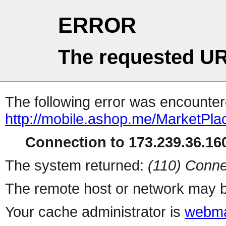
ERROR
The requested UR
The following error was encountere
http://mobile.ashop.me/MarketPla
Connection to 173.239.36.160
The system returned:
(110) Conne
The remote host or network may b
Your cache administrator is
webma