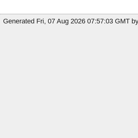
Generated Fri, 07 Aug 2026 07:57:03 GMT by