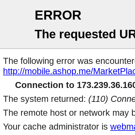
ERROR
The requested UR
The following error was encountere
http://mobile.ashop.me/MarketPla
Connection to 173.239.36.160
The system returned:
(110) Conne
The remote host or network may b
Your cache administrator is
webma