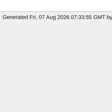
Generated Fri, 07 Aug 2026 07:33:55 GMT by