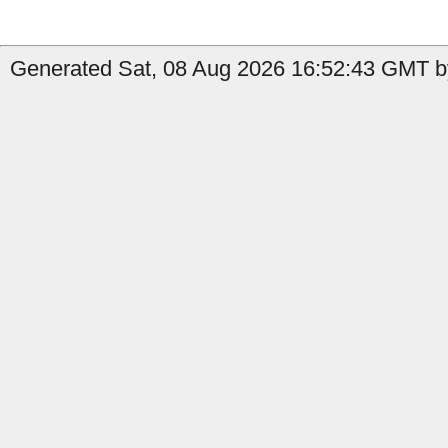
Generated Sat, 08 Aug 2026 16:52:43 GMT b