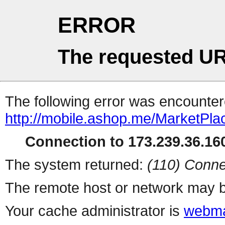
ERROR
The requested UR
The following error was encountere
http://mobile.ashop.me/MarketPla
Connection to 173.239.36.160
The system returned:
(110) Conne
The remote host or network may b
Your cache administrator is
webma