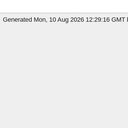
Generated Mon, 10 Aug 2026 12:29:16 GMT b