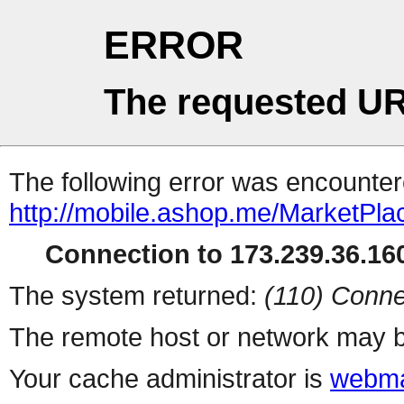
ERROR
The requested UR
The following error was encountere
http://mobile.ashop.me/MarketPla
Connection to 173.239.36.160
The system returned:
(110) Conne
The remote host or network may b
Your cache administrator is
webma