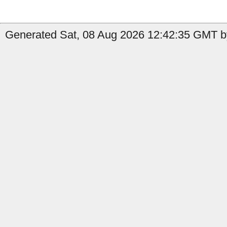
Generated Sat, 08 Aug 2026 12:42:35 GMT by