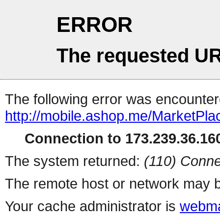
ERROR
The requested UR
The following error was encountere
http://mobile.ashop.me/MarketPla
Connection to 173.239.36.160
The system returned:
(110) Conne
The remote host or network may b
Your cache administrator is
webma