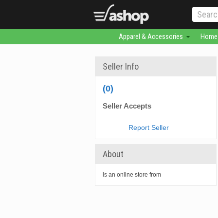
Apparel & Accessories
Home 
Seller Info
(0)
Seller Accepts
Report Seller
About
is an online store from