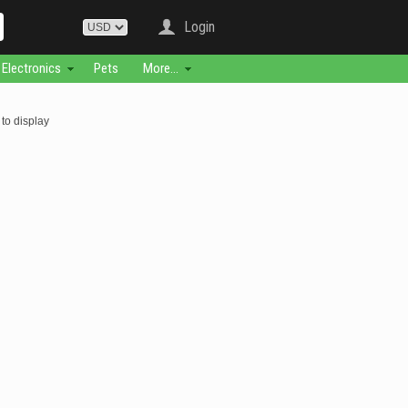
Login
Electronics
Pets
More...
to display