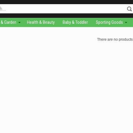
& Garden
Health & Beauty
Baby & Toddler
Sporting Goods
There are no products 