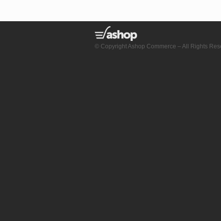
© Copyright Ashop Commerce – All Rights Res