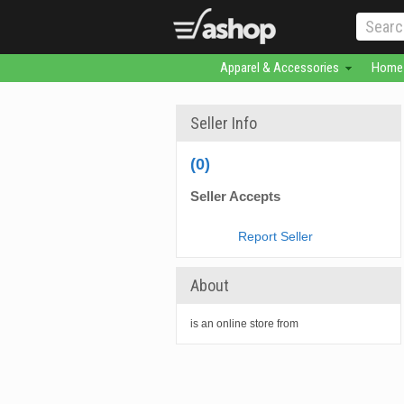
Apparel & Accessories
Home 
Seller Info
(0)
Seller Accepts
Report Seller
About
is an online store from