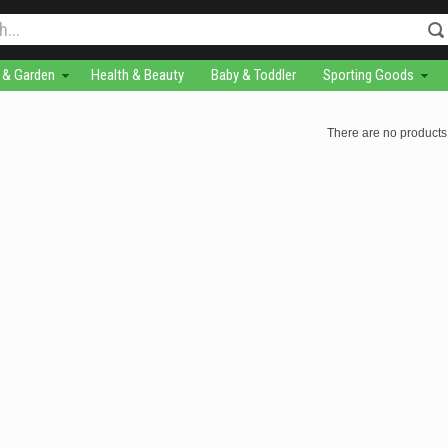
& Garden
Health & Beauty
Baby & Toddler
Sporting Goods
There are no products 