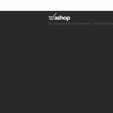
© Copyright Ashop Commerce – All Rights Res