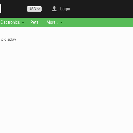
Login
Electronics
Pets
More...
to display