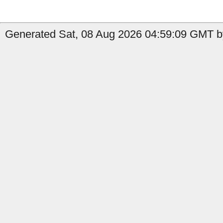
Generated Sat, 08 Aug 2026 04:59:09 GMT by