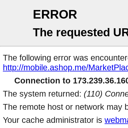
ERROR
The requested UR
The following error was encountere
http://mobile.ashop.me/MarketPla
Connection to 173.239.36.160
The system returned:
(110) Conne
The remote host or network may b
Your cache administrator is
webma