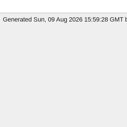
Generated Sun, 09 Aug 2026 15:59:28 GMT by