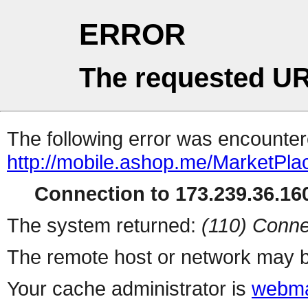
ERROR
The requested UR
The following error was encountere
http://mobile.ashop.me/MarketPla
Connection to 173.239.36.160
The system returned:
(110) Conne
The remote host or network may b
Your cache administrator is
webma