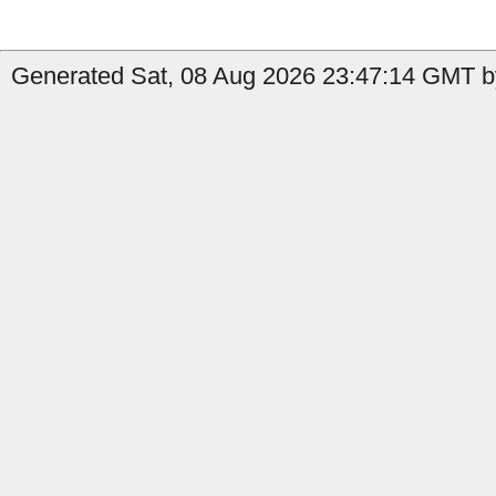
Generated Sat, 08 Aug 2026 23:47:14 GMT by