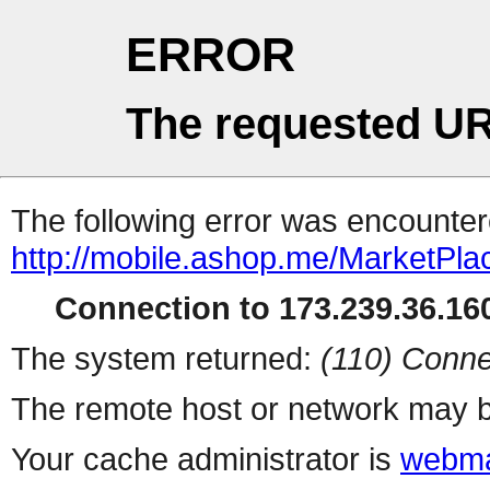
ERROR
The requested UR
The following error was encountere
http://mobile.ashop.me/MarketPla
Connection to 173.239.36.160
The system returned:
(110) Conne
The remote host or network may b
Your cache administrator is
webma