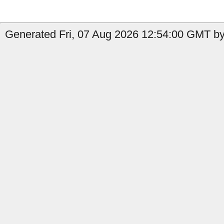
Generated Fri, 07 Aug 2026 12:54:00 GMT by