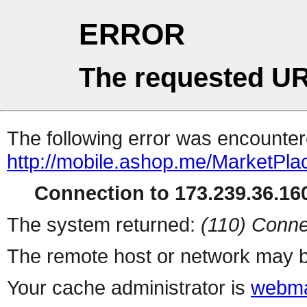
ERROR
The requested UR
The following error was encountere
http://mobile.ashop.me/MarketPla
Connection to 173.239.36.160
The system returned:
(110) Conne
The remote host or network may b
Your cache administrator is
webma