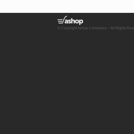
© Copyright Ashop Commerce – All Rights Res