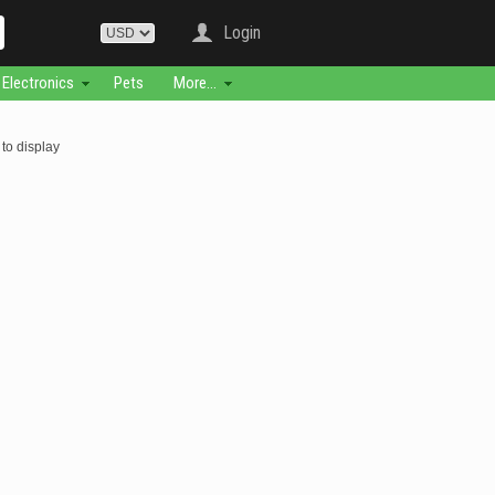
Login
Electronics
Pets
More...
to display