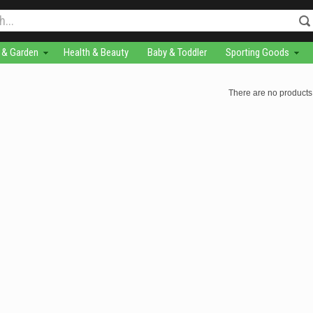
& Garden
Health & Beauty
Baby & Toddler
Sporting Goods
There are no products 