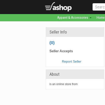
Apparel & Accessories
Home 
Seller Info
(0)
Seller Accepts
Report Seller
About
is an online store from