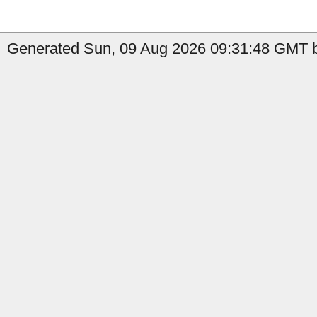
Generated Sun, 09 Aug 2026 09:31:48 GMT by