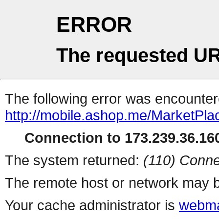
ERROR
The requested UR
The following error was encountere
http://mobile.ashop.me/MarketPla
Connection to 173.239.36.160
The system returned:
(110) Conne
The remote host or network may b
Your cache administrator is
webma