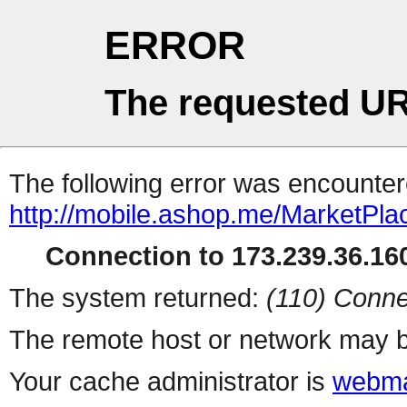
ERROR
The requested UR
The following error was encountere
http://mobile.ashop.me/MarketPla
Connection to 173.239.36.160
The system returned:
(110) Conne
The remote host or network may b
Your cache administrator is
webma