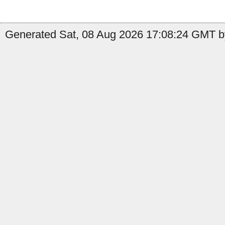
Generated Sat, 08 Aug 2026 17:08:24 GMT by