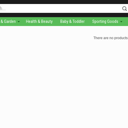
& Garden
Health & Beauty
Baby & Toddler
Sporting Goods
There are no products 