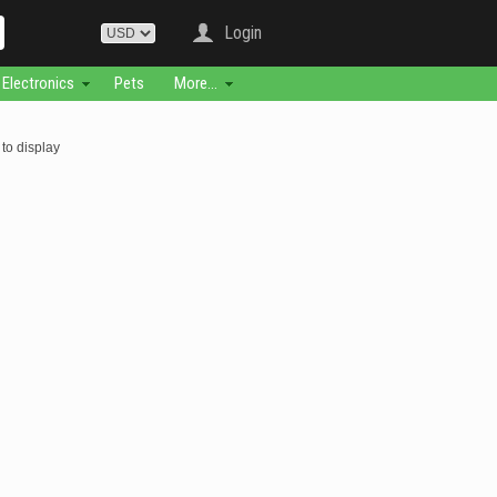
Login
Electronics
Pets
More...
to display