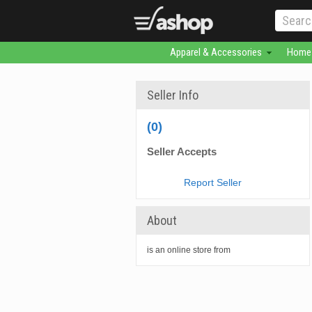
Apparel & Accessories
Home 
Seller Info
(0)
Seller Accepts
Report Seller
About
is an online store from