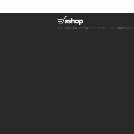
© Copyright Ashop Commerce – All Rights Res