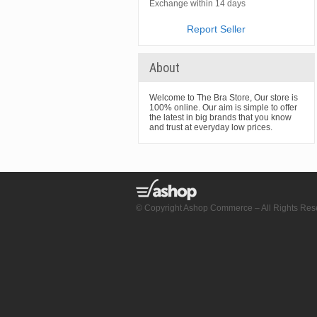
Exchange within 14 days
Report Seller
About
Welcome to The Bra Store, Our store is
100% online. Our aim is simple to offer
the latest in big brands that you know
and trust at everyday low prices.
© Copyright Ashop Commerce – All Rights Res