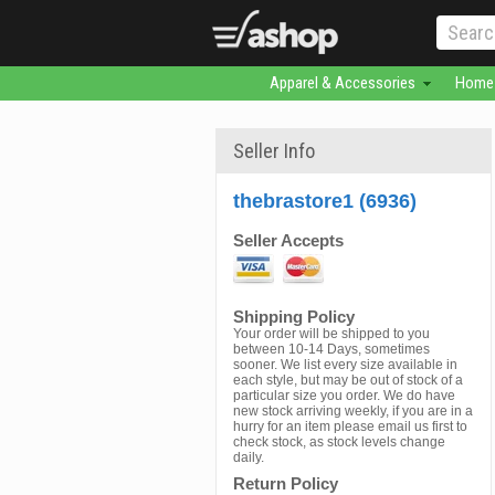
Apparel & Accessories
Home 
Seller Info
thebrastore1 (6936)
Seller Accepts
Shipping Policy
Your order will be shipped to you
between 10-14 Days, sometimes
sooner. We list every size available in
each style, but may be out of stock of a
particular size you order. We do have
new stock arriving weekly, if you are in a
hurry for an item please email us first to
check stock, as stock levels change
daily.
Return Policy