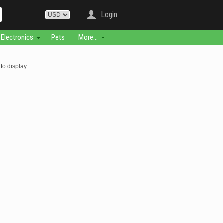
Login
Electronics
Pets
More...
to display