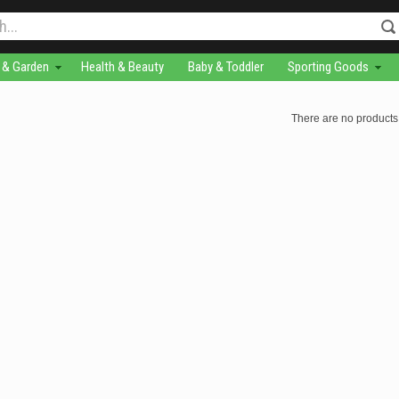
& Garden
Health & Beauty
Baby & Toddler
Sporting Goods
There are no products 