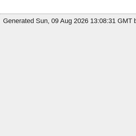
Generated Sun, 09 Aug 2026 13:08:31 GMT b