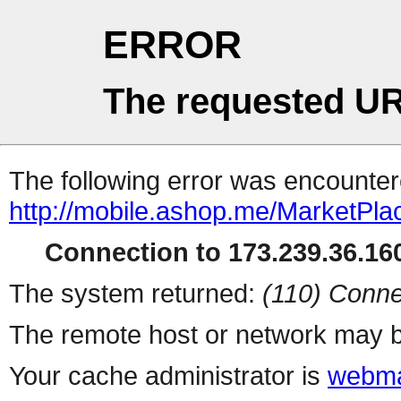
ERROR
The requested UR
The following error was encountere
http://mobile.ashop.me/MarketPla
Connection to 173.239.36.160
The system returned:
(110) Conne
The remote host or network may b
Your cache administrator is
webma