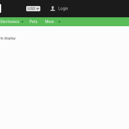
Login
Electronics
Pets
More...
to display