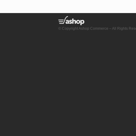
© Copyright Ashop Commerce – All Rights Res