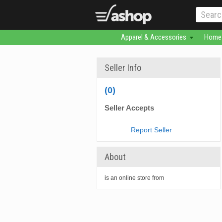
Apparel & Accessories
Home 
Seller Info
(0)
Seller Accepts
Report Seller
About
is an online store from