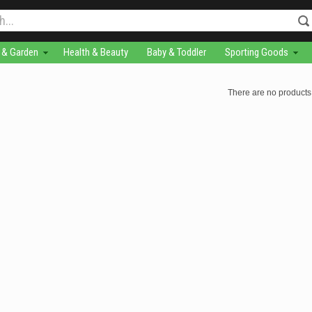
& Garden
Health & Beauty
Baby & Toddler
Sporting Goods
There are no products 