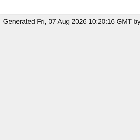
Generated Fri, 07 Aug 2026 10:20:16 GMT by