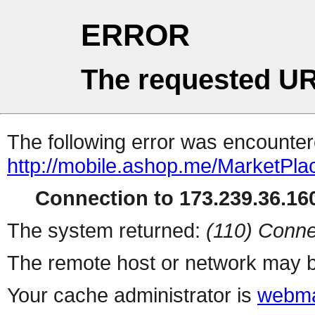
ERROR
The requested UR
The following error was encountere
http://mobile.ashop.me/MarketPla
Connection to 173.239.36.160
The system returned:
(110) Conne
The remote host or network may b
Your cache administrator is
webma