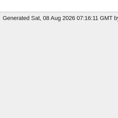
Generated Sat, 08 Aug 2026 07:16:11 GMT by