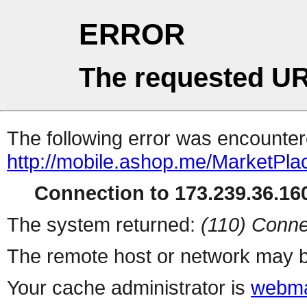
ERROR
The requested UR
The following error was encountere
http://mobile.ashop.me/MarketPla
Connection to 173.239.36.160
The system returned:
(110) Conne
The remote host or network may b
Your cache administrator is
webma