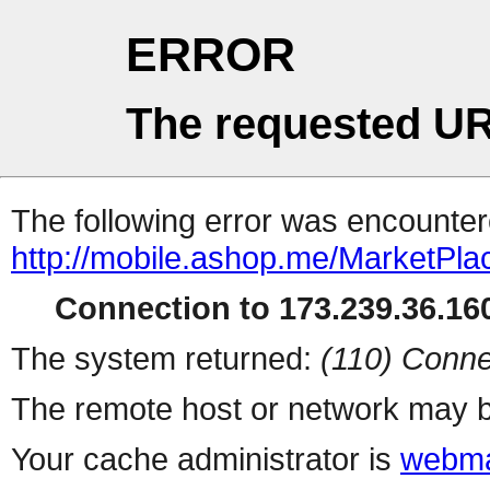
ERROR
The requested UR
The following error was encountere
http://mobile.ashop.me/MarketPla
Connection to 173.239.36.160
The system returned:
(110) Conne
The remote host or network may b
Your cache administrator is
webma