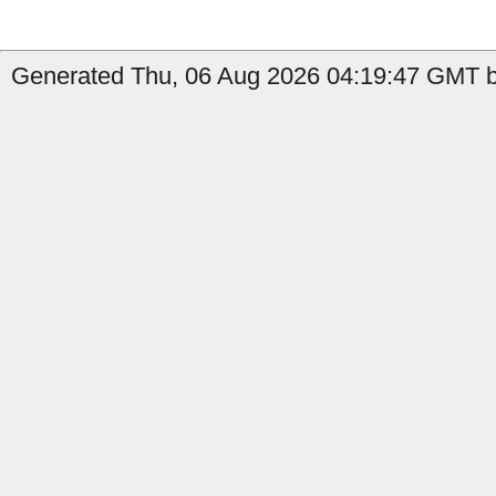
Generated Thu, 06 Aug 2026 04:19:47 GMT by