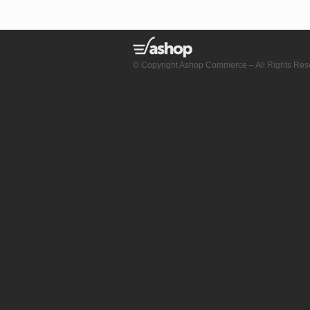
© Copyright Ashop Commerce – All Rights Res