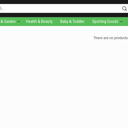
& Garden
Health & Beauty
Baby & Toddler
Sporting Goods
There are no products 