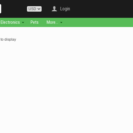
Login
Electronics
Pets
More...
to display