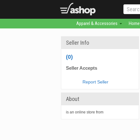
Apparel & Accessories
Home 
Seller Info
(0)
Seller Accepts
Report Seller
About
is an online store from