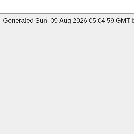
Generated Sun, 09 Aug 2026 05:04:59 GMT b