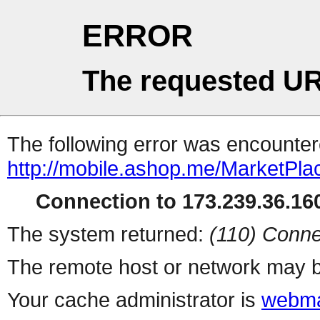
ERROR
The requested UR
The following error was encountere
http://mobile.ashop.me/MarketPla
Connection to 173.239.36.160
The system returned:
(110) Conne
The remote host or network may b
Your cache administrator is
webma