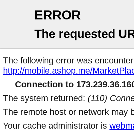
ERROR
The requested UR
The following error was encountere
http://mobile.ashop.me/MarketPla
Connection to 173.239.36.160
The system returned:
(110) Conne
The remote host or network may b
Your cache administrator is
webma