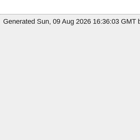
Generated Sun, 09 Aug 2026 16:36:03 GMT by