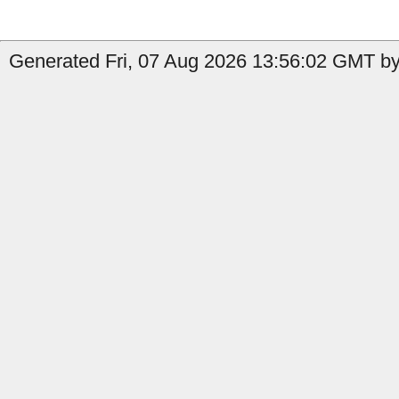
Generated Fri, 07 Aug 2026 13:56:02 GMT by