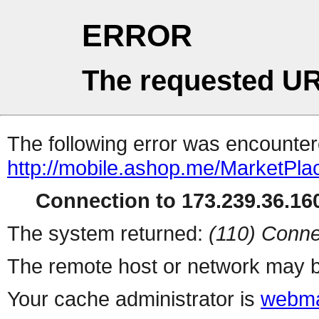
ERROR
The requested UR
The following error was encountere
http://mobile.ashop.me/MarketPla
Connection to 173.239.36.160
The system returned:
(110) Conne
The remote host or network may b
Your cache administrator is
webma