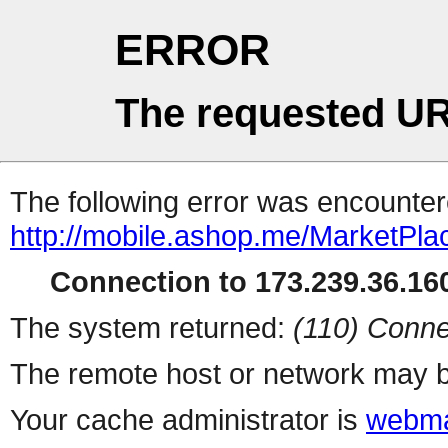
ERROR
The requested UR
The following error was encountere
http://mobile.ashop.me/MarketPla
Connection to 173.239.36.160
The system returned:
(110) Conne
The remote host or network may b
Your cache administrator is
webma