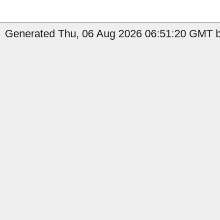
Generated Thu, 06 Aug 2026 06:51:20 GMT by