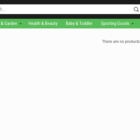
& Garden
Health & Beauty
Baby & Toddler
Sporting Goods
There are no products 