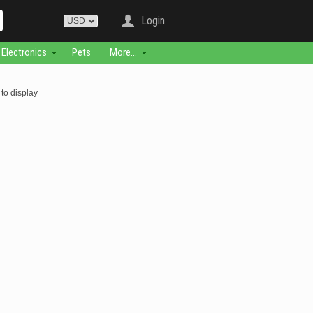
Login
Electronics
Pets
More...
to display