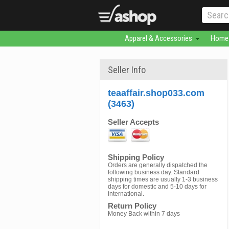
Apparel & Accessories
Home 
Seller Info
teaaffair.shop033.com
(3463)
Seller Accepts
Shipping Policy
Orders are generally dispatched the
following business day. Standard
shipping times are usually 1-3 business
days for domestic and 5-10 days for
international.
Return Policy
Money Back within 7 days