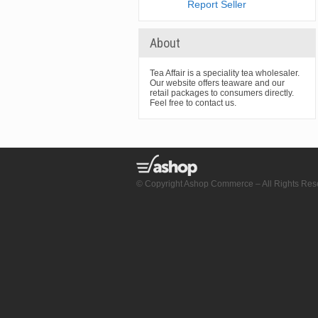
Report Seller
About
Tea Affair is a speciality tea wholesaler.
Our website offers teaware and our
retail packages to consumers directly.
Feel free to contact us.
© Copyright Ashop Commerce – All Rights Res