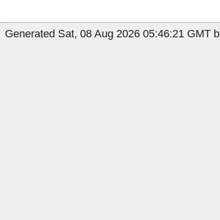
Generated Sat, 08 Aug 2026 05:46:21 GMT by