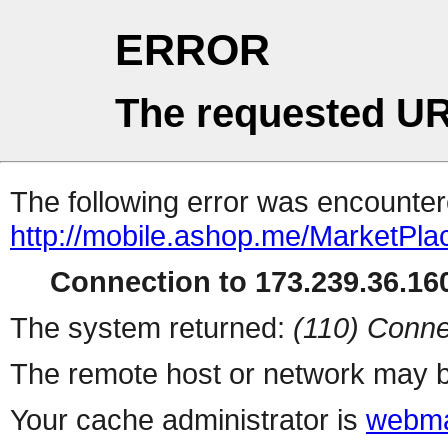
ERROR
The requested UR
The following error was encountere
http://mobile.ashop.me/MarketPla
Connection to 173.239.36.160
The system returned:
(110) Conne
The remote host or network may b
Your cache administrator is
webma