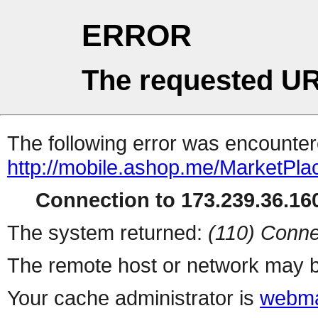
ERROR
The requested UR
The following error was encountere
http://mobile.ashop.me/MarketPla
Connection to 173.239.36.160
The system returned:
(110) Conne
The remote host or network may b
Your cache administrator is
webma