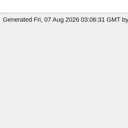
Generated Fri, 07 Aug 2026 03:06:31 GMT by