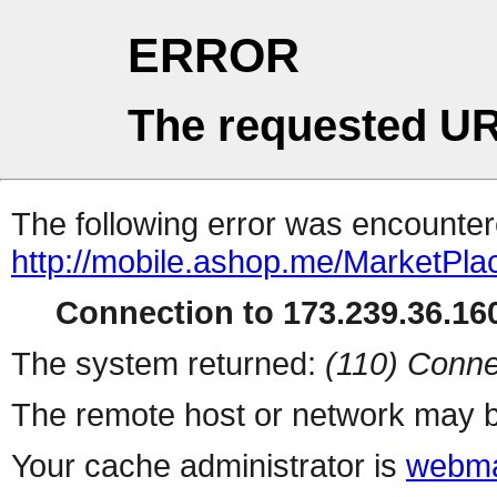
ERROR
The requested UR
The following error was encountere
http://mobile.ashop.me/MarketPla
Connection to 173.239.36.160
The system returned:
(110) Conne
The remote host or network may b
Your cache administrator is
webma