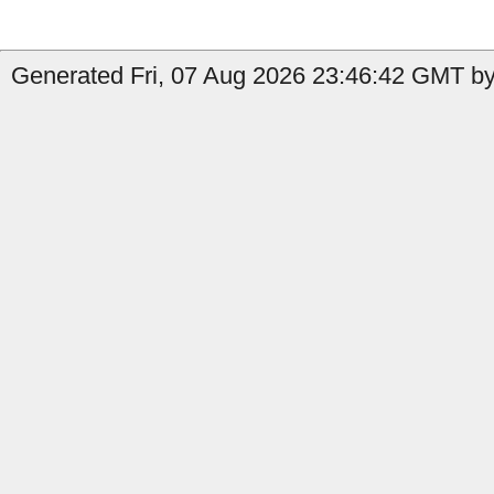
Generated Fri, 07 Aug 2026 23:46:42 GMT by