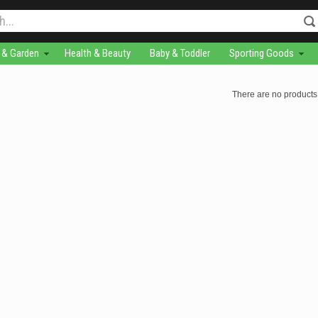
& Garden
Health & Beauty
Baby & Toddler
Sporting Goods
There are no products 