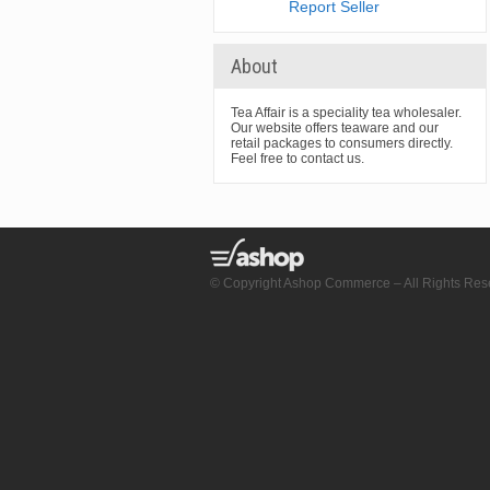
Report Seller
About
Tea Affair is a speciality tea wholesaler.
Our website offers teaware and our
retail packages to consumers directly.
Feel free to contact us.
© Copyright Ashop Commerce – All Rights Res