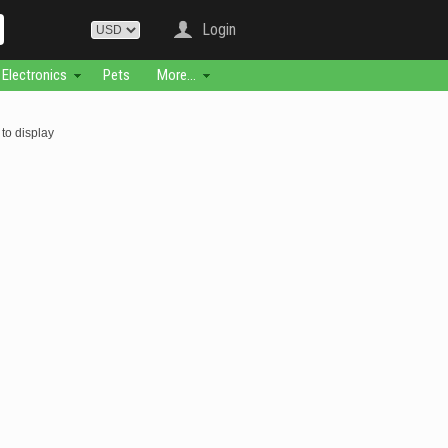
Login
Electronics
Pets
More...
to display