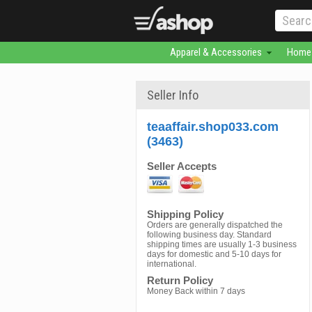
Apparel & Accessories
Home 
Seller Info
teaaffair.shop033.com
(3463)
Seller Accepts
Shipping Policy
Orders are generally dispatched the
following business day. Standard
shipping times are usually 1-3 business
days for domestic and 5-10 days for
international.
Return Policy
Money Back within 7 days