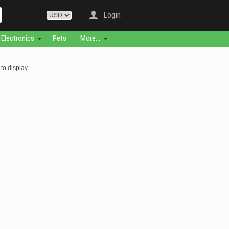
Login
Electronics
Pets
More...
to display