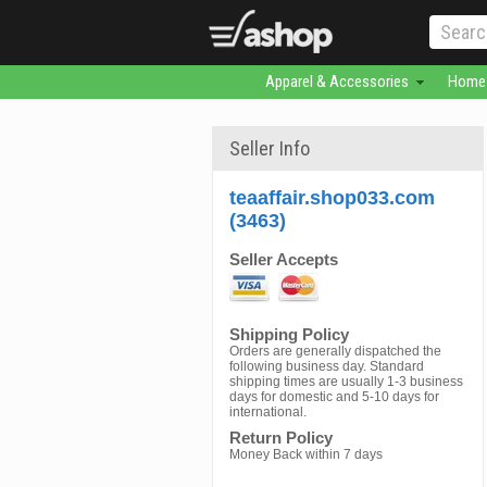
Apparel & Accessories
Home 
Seller Info
teaaffair.shop033.com
(3463)
Seller Accepts
Shipping Policy
Orders are generally dispatched the
following business day. Standard
shipping times are usually 1-3 business
days for domestic and 5-10 days for
international.
Return Policy
Money Back within 7 days