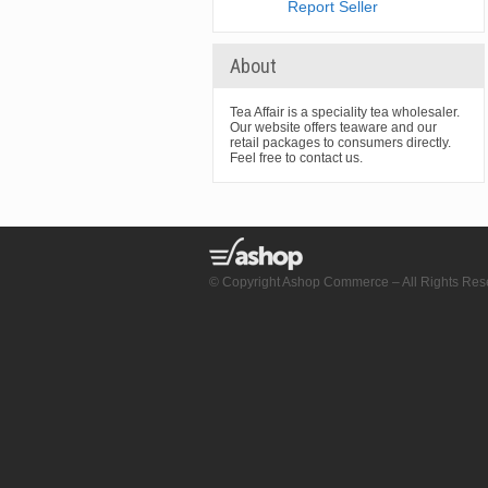
Report Seller
About
Tea Affair is a speciality tea wholesaler.
Our website offers teaware and our
retail packages to consumers directly.
Feel free to contact us.
© Copyright Ashop Commerce – All Rights Res