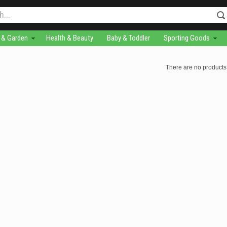
& Garden
Health & Beauty
Baby & Toddler
Sporting Goods
There are no products 