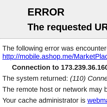
ERROR
The requested UR
The following error was encountere
http://mobile.ashop.me/MarketPla
Connection to 173.239.36.160
The system returned:
(110) Conne
The remote host or network may b
Your cache administrator is
webma