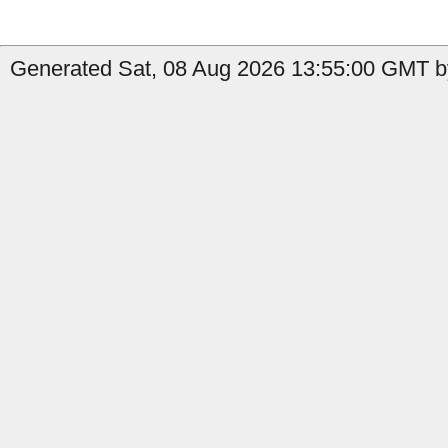
Generated Sat, 08 Aug 2026 13:55:00 GMT b